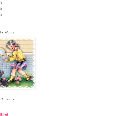
7)
3)
1)
te Blogs
 Friends
Ethel