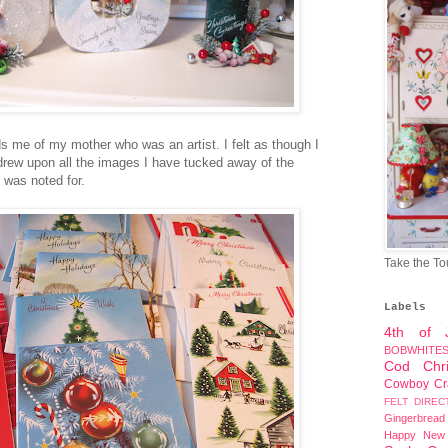
s me of my mother who was an artist. I felt as though I
 drew upon all the images I have tucked away of the
 was noted for.
Take the To
Labels
4th of J
BOBWHITE
Cod
Chr
Cowboy
Cr
FELT DIREC
Gingerbread
Happy New