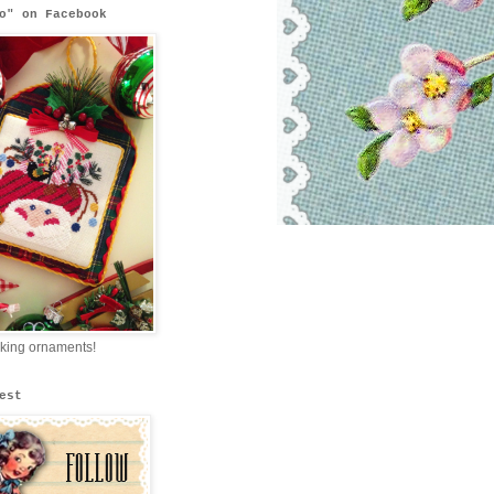
o" on Facebook
king ornaments!
est