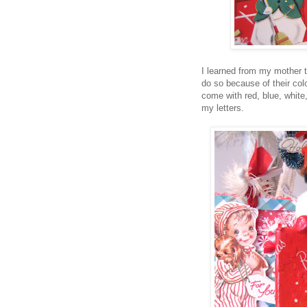
I learned from my mother th
do so because of their colo
come with red, blue, white
my letters.