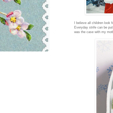
I believe all children look
Everyday strife can be p
was the case with my moth