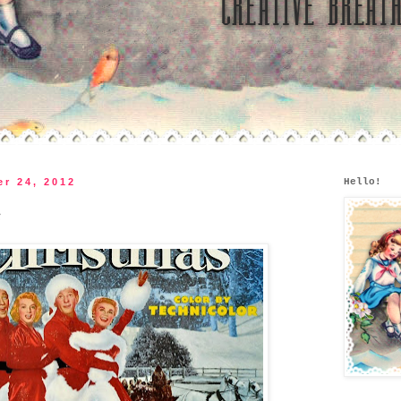
r 24, 2012
Hello!