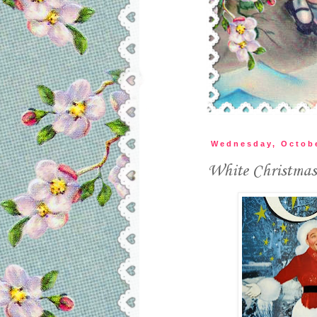
Wednesday, Octobe
White Christmas