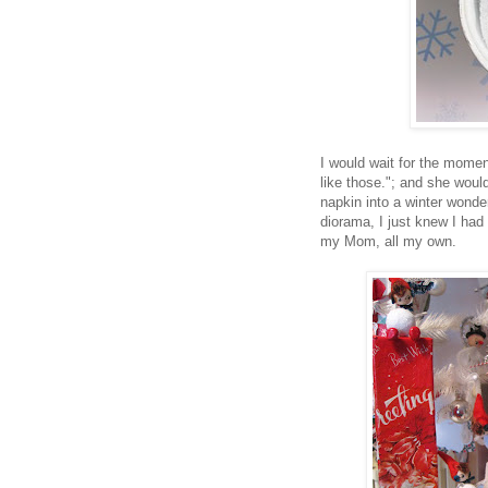
I would wait for the mome
like those."; and she would
napkin into a winter wond
diorama, I just knew I had
my Mom, all my own.