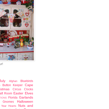
ur!
uly
Bluebirds
Afghan
Cape
Button Keeper
S
istmas
Circus
Clocks
Easter
Elves
aft Room
Garlands
Florida
TIONS
Halloween
Gnomes
Nuts and
 Year
Hearts