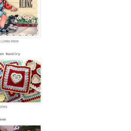
n Links Here
on Ravelry
tches
oom