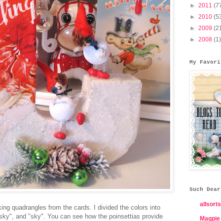
►
2011
(7
►
2010
(5
►
2009
(2
►
2008
(1)
My Favori
Such Dear
allsorts
king quadrangles from the cards. I divided the colors into
o sky", and "sky". You can see how the poinsettias provide
Magpie 