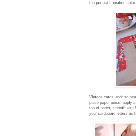
the perfect transition colo
Vintage cards work so beau
place paper piece, apply a 
top of paper, smooth with
your cardboard letters as 