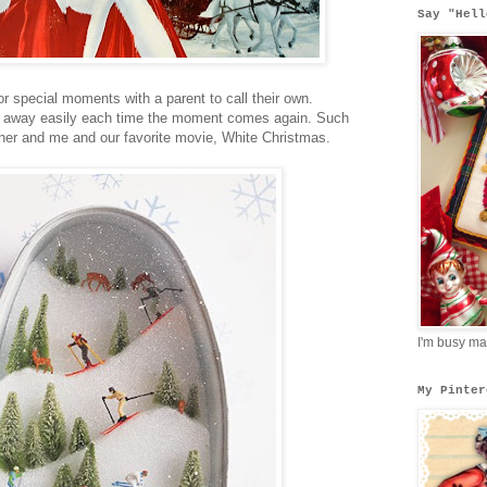
Say "Hell
 for special moments with a parent to call their own.
ut away easily each time the moment comes again. Such
er and me and our favorite movie, White Christmas.
I'm busy ma
My Pinter