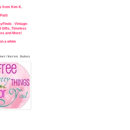
s from Kim K.
Patti
yFinds - Vintage-
d Gifts, Timeless
res and More!
 on a whim
ner/Keren Dukes