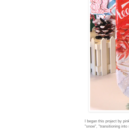
I began this project by pin
"snow", "transitioning int