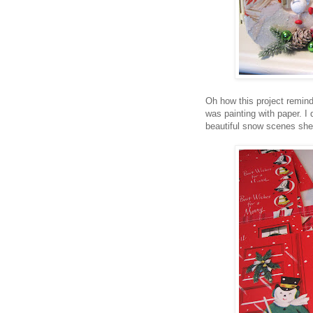
Oh how this project remind
was painting with paper. I
beautiful snow scenes she