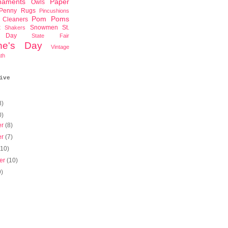
naments
Paper
Owls
Penny Rugs
Pincushions
Pom Poms
 Cleaners
x
Snowmen
St.
Shakers
s Day
State Fair
ine's Day
Vintage
th
ive
8)
0)
er
(8)
er
(7)
(10)
er
(10)
9)