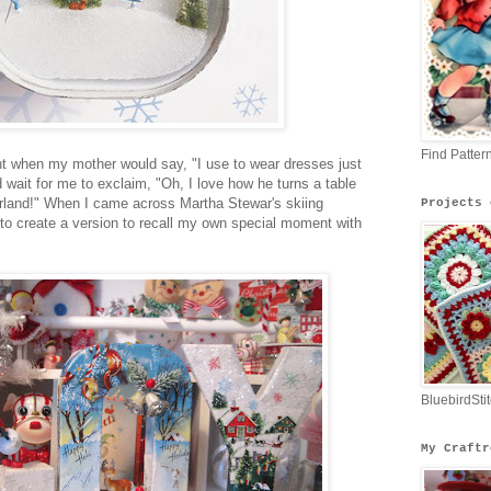
Find Patter
nt when my mother would say, "I use to wear dresses just
 wait for me to exclaim, "Oh, I love how he turns a table
erland!" When I came across Martha Stewar's skiing
Projects 
 to create a version to recall my own special moment with
BluebirdSti
My Craftr