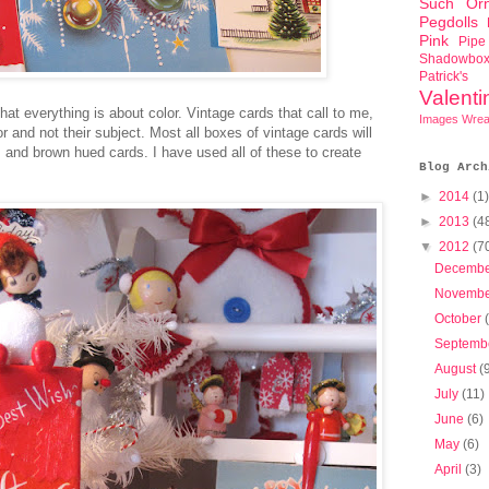
Such
Or
Pegdolls
Pink
Pipe
Shadowbo
Patrick'
Valent
at everything is about color. Vintage cards that call to me,
Images
Wrea
r and not their subject. Most all boxes of vintage cards will
, and brown hued cards. I have used all of these to create
Blog Arch
►
2014
(1)
►
2013
(4
▼
2012
(7
Decemb
Novemb
October
Septemb
August
(
July
(11)
June
(6)
May
(6)
April
(3)