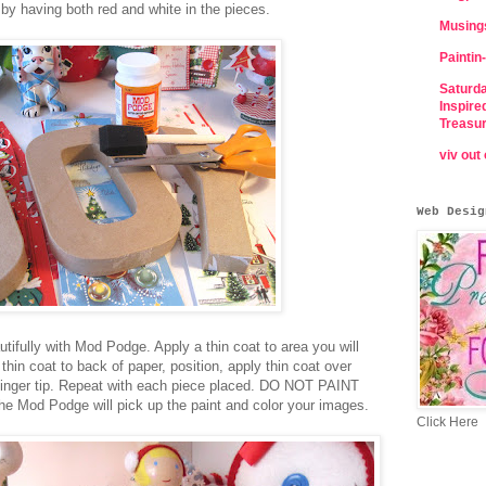
r by having both red and white in the pieces.
Musing
Paintin-
Saturda
Inspire
Treasu
viv out
Web Desig
tifully with Mod Podge. Apply a thin coat to area you will
thin coat to back of paper, position, apply thin coat over
 finger tip. Repeat with each piece placed. DO NOT PAINT
the Mod Podge will pick up the paint and color your images.
Click Here